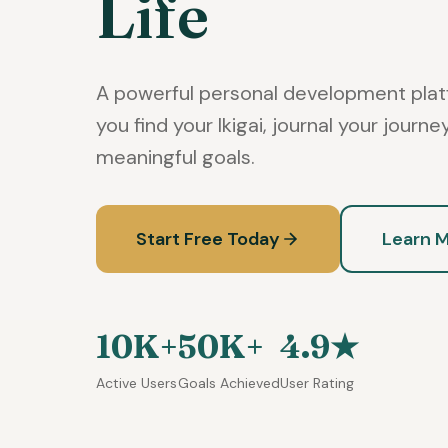
Life
A powerful personal development plat
you find your Ikigai, journal your journ
meaningful goals.
Start Free Today
Learn 
10K+
50K+
4.9★
Active Users
Goals Achieved
User Rating