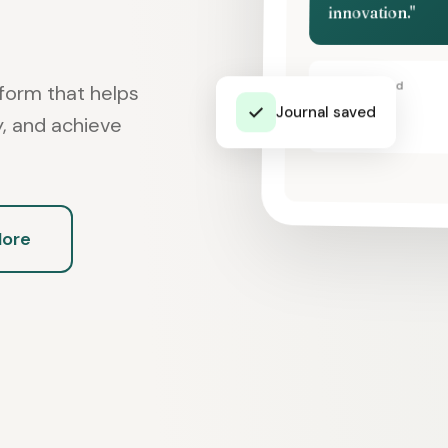
innovation."
Today's Mood
form that helps
✓
Journal saved
😊
ey, and achieve
More