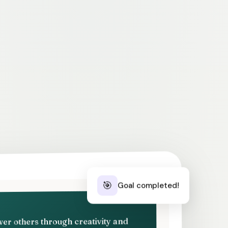
🎯
Goal completed!
ower others through creativity and