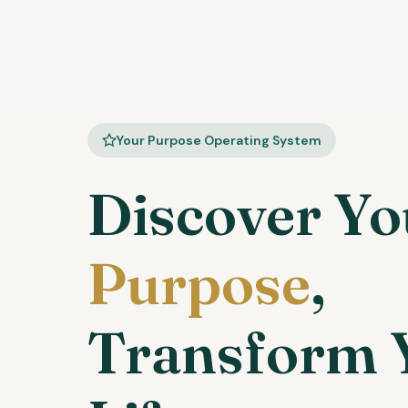
Your Purpose Operating System
Discover Yo
Purpose
,
Transform 