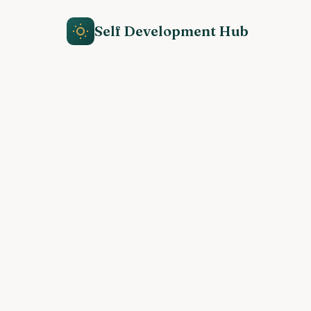
Self Development Hub