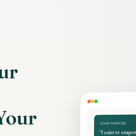
ur
Your
YOUR PURPOSE
"I exist to emp