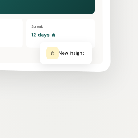
Streak
12 days 🔥
⭐
New insight!