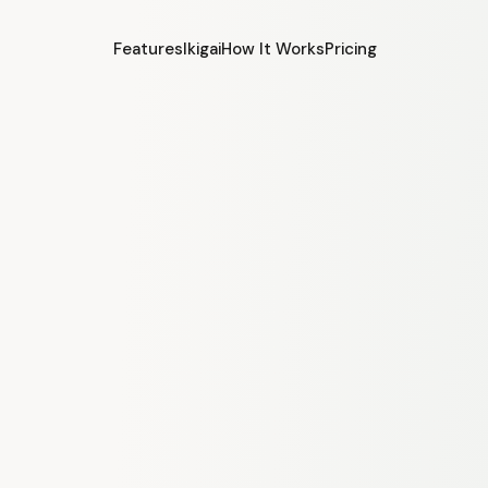
Features
Ikigai
How It Works
Pricing