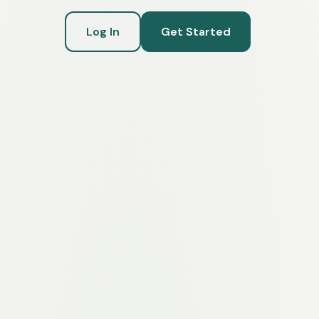
Log In
Get Started